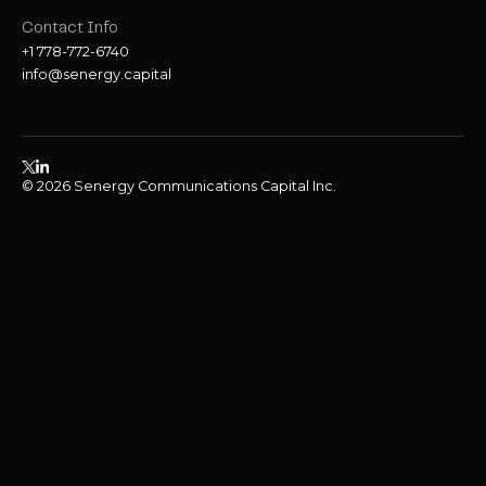
Contact Info
+1 778-772-6740
info@senergy.capital
© 2026 Senergy Communications Capital Inc.