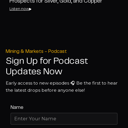
Prospects for Silver, Gold, and Copper
Listen now
Mining & Markets - Podcast
Sign Up for Podcast
Updates Now
Early access to new episodes 🎧 Be the first to hear
the latest drops before anyone else!
Name