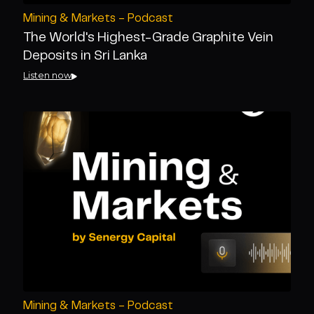
Mining & Markets - Podcast
The World's Highest-Grade Graphite Vein
Deposits in Sri Lanka
Listen now
Mining & Markets - Podcast