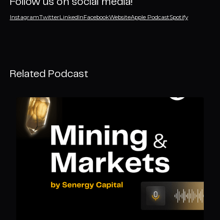
Follow us on social media!
Instagram
Twitter
LinkedIn
Facebook
Website
Apple Podcast
Spotify
Related Podcast