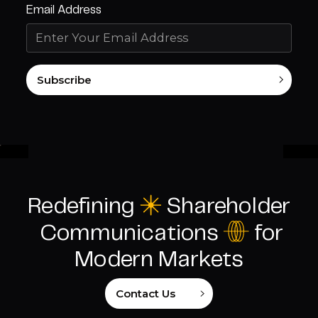
Email Address
Subscribe
Redefining
C
Shareholder
I
Communications
for
Modern Markets
Contact Us