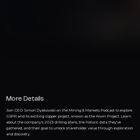
More Details
Join CEO Simon Dyakowski on the Mining & Markets Podcast to explore
GSPR and its exciting copper project, known as the Alwin Project. Learn
about the company's 2023 drilling plans, the historic data they've
gathered, and their goal to unlock shareholder value through exploration
and discovery.