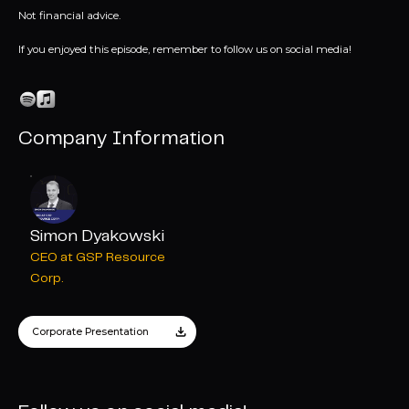
Not financial advice.
If you enjoyed this episode, remember to follow us on social media!
Company Information
Simon Dyakowski
CEO at GSP Resource
Corp.
Corporate Presentation