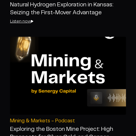
Natural Hydrogen Exploration in Kansas:
Seizing the First-Mover Advantage
Listen now
Mining & Markets - Podcast
Exploring the Boston Mine Project: High