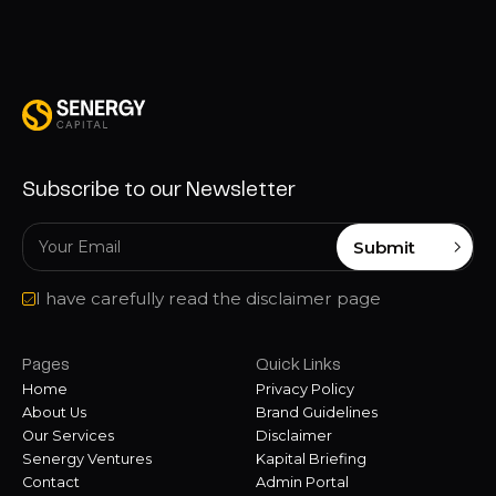
Subscribe to our Newsletter
Submit
I have carefully read the disclaimer page
Pages
Quick Links
Home
Privacy Policy
About Us
Brand Guidelines
Our Services
Disclaimer
Senergy Ventures
Kapital Briefing
Contact
Admin Portal