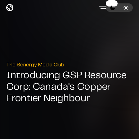
The Senergy Media Club
Introducing GSP Resource
Corp: Canada's Copper
Frontier Neighbour