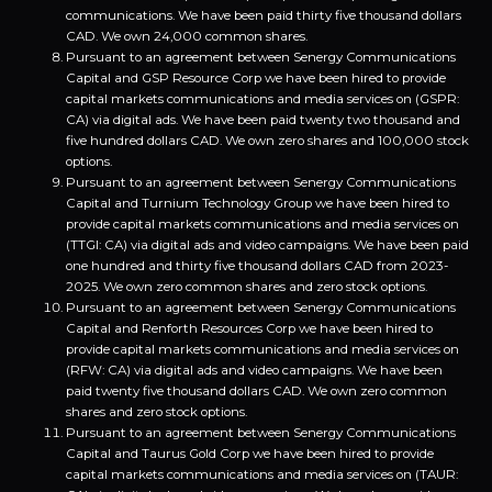
communications. We have been paid thirty five thousand dollars
CAD. We own 24,000 common shares.
Pursuant to an agreement between Senergy Communications
Capital and GSP Resource Corp we have been hired to provide
capital markets communications and media services on (GSPR:
CA) via digital ads. We have been paid twenty two thousand and
five hundred dollars CAD. We own zero shares and 100,000 stock
options.
Pursuant to an agreement between Senergy Communications
Capital and Turnium Technology Group we have been hired to
provide capital markets communications and media services on
(TTGI: CA) via digital ads and video campaigns. We have been paid
one hundred and thirty five thousand dollars CAD from 2023-
2025. We own zero common shares and zero stock options.
Pursuant to an agreement between Senergy Communications
Capital and Renforth Resources Corp we have been hired to
provide capital markets communications and media services on
(RFW: CA) via digital ads and video campaigns. We have been
paid twenty five thousand dollars CAD. We own zero common
shares and zero stock options.
Pursuant to an agreement between Senergy Communications
Capital and Taurus Gold Corp we have been hired to provide
capital markets communications and media services on (TAUR: