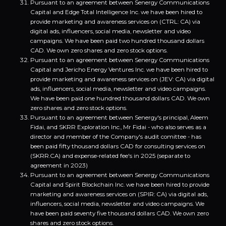
Pursuant to an agreement between Senergy Communications
Capital and Edge Total Intelligence Inc. we have been hired to
provide marketing and awareness services on (CTRL: CA) via
digital ads, influencers, social media, newsletter and video
campaigns. We have been paid two hundred thousand dollars
CAD. We own zero shares and zero stock options.
Pursuant to an agreement between Senergy Communications
Capital and Jericho Energy Ventures Inc. we have been hired to
provide marketing and awareness services on (JEV: CA) via digital
ads, influencers, social media, newsletter and video campaigns.
We have been paid one hundred thousand dollars CAD. We own
zero shares and zero stock options.
Pursuant to an agreement between Senergy's principal, Aleem
Fidai, and SKRR Exploration Inc., Mr Fidai - who also serves as a
director and member of the Company's audit comittee - has
been paid fifty thousand dollars CAD for consulting services on
(SKRR.CA) and expense-related fee's in 2025 (separate to
agreement in 2023)
Pursuant to an agreement between Senergy Communications
Capital and Spirit Blockchain Inc. we have been hired to provide
marketing and awareness services on (SPIR: CA) via digital ads,
influencers, social media, newsletter and video campaigns. We
have been paid seventy five thousand dollars CAD. We own zero
shares and zero stock options.