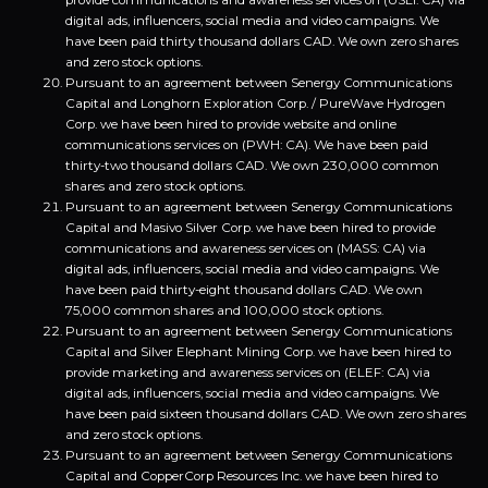
provide communications and awareness services on (USLI: CA) via
digital ads, influencers, social media and video campaigns. We
have been paid thirty thousand dollars CAD. We own zero shares
and zero stock options.
Pursuant to an agreement between Senergy Communications
Capital and Longhorn Exploration Corp. / PureWave Hydrogen
Corp. we have been hired to provide website and online
communications services on (PWH: CA). We have been paid
thirty-two thousand dollars CAD. We own 230,000 common
shares and zero stock options.
Pursuant to an agreement between Senergy Communications
Capital and Masivo Silver Corp. we have been hired to provide
communications and awareness services on (MASS: CA) via
digital ads, influencers, social media and video campaigns. We
have been paid thirty-eight thousand dollars CAD. We own
75,000 common shares and 100,000 stock options.
Pursuant to an agreement between Senergy Communications
Capital and Silver Elephant Mining Corp. we have been hired to
provide marketing and awareness services on (ELEF: CA) via
digital ads, influencers, social media and video campaigns. We
have been paid sixteen thousand dollars CAD. We own zero shares
and zero stock options.
Pursuant to an agreement between Senergy Communications
Capital and CopperCorp Resources Inc. we have been hired to