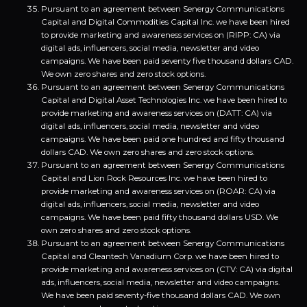
Pursuant to an agreement between Senergy Communications
Capital and Digital Commodities Capital Inc. we have been hired
to provide marketing and awareness services on (RIPP: CA) via
digital ads, influencers, social media, newsletter and video
campaigns. We have been paid seventy five thousand dollars CAD.
We own zero shares and zero stock options.
Pursuant to an agreement between Senergy Communications
Capital and Digital Asset Technologies Inc. we have been hired to
provide marketing and awareness services on (DATT: CA) via
digital ads, influencers, social media, newsletter and video
campaigns. We have been paid one hundred and fifty thousand
dollars CAD. We own zero shares and zero stock options.
Pursuant to an agreement between Senergy Communications
Capital and Lion Rock Resources Inc. we have been hired to
provide marketing and awareness services on (ROAR: CA) via
digital ads, influencers, social media, newsletter and video
campaigns. We have been paid fifty thousand dollars USD. We
own zero shares and zero stock options.
Pursuant to an agreement between Senergy Communications
Capital and Cleantech Vanadium Corp. we have been hired to
provide marketing and awareness services on (CTV: CA) via digital
ads, influencers, social media, newsletter and video campaigns.
We have been paid seventy-five thousand dollars CAD. We own