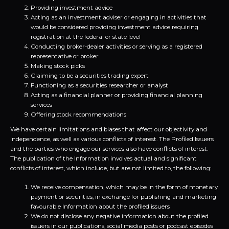
Providing investment advice
Acting as an investment adviser or engaging in activities that
would be considered providing investment advice requiring
registration at the federal or state level
Conducting broker-dealer activities or serving as a registered
representative or broker
Making stock picks
Claiming to be a securities trading expert
Functioning as a securities researcher or analyst
Acting as a financial planner or providing financial planning
services
Offering stock recommendations
We have certain limitations and biases that affect our objectivity and
independence, as well as various conflicts of interest. The Profiled Issuers
and the parties who engage our services also have conflicts of interest.
The publication of the Information involves actual and significant
conflicts of interest, which include, but are not limited to, the following:
We receive compensation, which may be in the form of monetary
payment or securities, in exchange for publishing and marketing
favourable Information about the profiled issuers
We do not disclose any negative information about the profiled
issuers in our publications, social media posts or podcast episodes