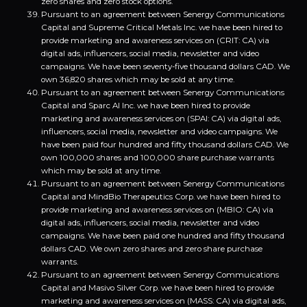
zero shares and zero stock options.
Pursuant to an agreement between Senergy Communications
Capital and Supreme Critical Metals Inc. we have been hired to
provide marketing and awareness services on (CRIT: CA) via
digital ads, influencers, social media, newsletter and video
campaigns. We have been seventy-five thousand dollars CAD. We
own 36,820 shares which may be sold at any time.
Pursuant to an agreement between Senergy Communications
Capital and Sparc AI Inc. we have been hired to provide
marketing and awareness services on (SPAI: CA) via digital ads,
influencers, social media, newsletter and video campaigns. We
have been paid four hundred and fifty thousand dollars CAD. We
own 100,000 shares and 100,000 share purchase warrants
which may be sold at any time.
Pursuant to an agreement between Senergy Communications
Capital and MindBio Therapeutics Corp. we have been hired to
provide marketing and awareness services on (MBIO: CA) via
digital ads, influencers, social media, newsletter and video
campaigns. We have been paid one hundred and fifty thousand
dollars CAD. We own zero shares and zero share purchase
warrants.
Pursuant to an agreement between Senergy Commuications
Capital and Masivo Silver Corp. we have been hired to provide
marketing and awareness services on (MASS: CA) via digital ads,