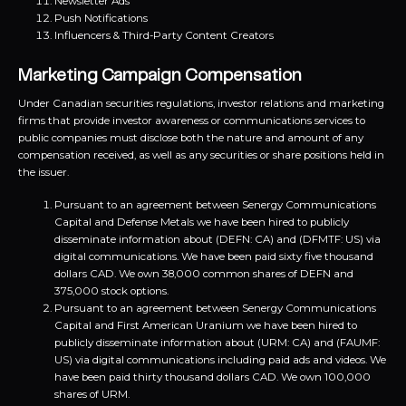
Newsletter Ads
Push Notifications
Influencers & Third-Party Content Creators
Marketing Campaign Compensation
Under Canadian securities regulations, investor relations and marketing
firms that provide investor awareness or communications services to
public companies must disclose both the nature and amount of any
compensation received, as well as any securities or share positions held in
the issuer.
Pursuant to an agreement between Senergy Communications
Capital and Defense Metals we have been hired to publicly
disseminate information about (DEFN: CA) and (DFMTF: US) via
digital communications. We have been paid sixty five thousand
dollars CAD. We own 38,000 common shares of DEFN and
375,000 stock options.
Pursuant to an agreement between Senergy Communications
Capital and First American Uranium we have been hired to
publicly disseminate information about (URM: CA) and (FAUMF:
US) via digital communications including paid ads and videos. We
have been paid thirty thousand dollars CAD. We own 100,000
shares of URM.