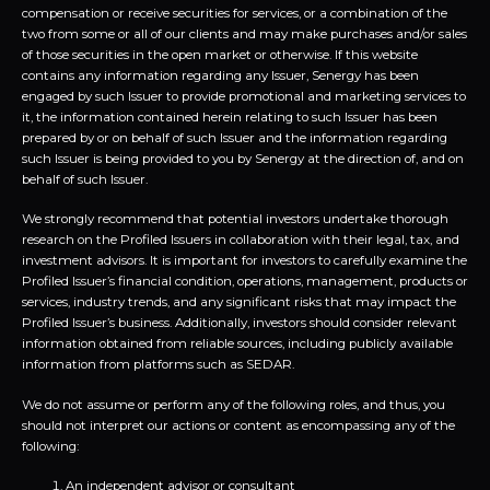
compensation or receive securities for services, or a combination of the
two from some or all of our clients and may make purchases and/or sales
of those securities in the open market or otherwise. If this website
contains any information regarding any Issuer, Senergy has been
engaged by such Issuer to provide promotional and marketing services to
it, the information contained herein relating to such Issuer has been
prepared by or on behalf of such Issuer and the information regarding
such Issuer is being provided to you by Senergy at the direction of, and on
behalf of such Issuer.
We strongly recommend that potential investors undertake thorough
research on the Profiled Issuers in collaboration with their legal, tax, and
investment advisors. It is important for investors to carefully examine the
Profiled Issuer’s financial condition, operations, management, products or
services, industry trends, and any significant risks that may impact the
Profiled Issuer’s business. Additionally, investors should consider relevant
information obtained from reliable sources, including publicly available
information from platforms such as SEDAR.
We do not assume or perform any of the following roles, and thus, you
should not interpret our actions or content as encompassing any of the
following:
An independent advisor or consultant