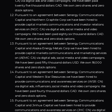
CA) via digital ads and video campaigns. We have been paid
twenty five thousand dollars CAD. We own zero shares and zero
stock options.
Pursuant to an agreement between Senergy Communications
Capital and Northern Graphite Corp we have been hired to
provide capital markets communications and investor relations
services on (NGC: CA) via digital ads, social media and video
campaigns. We have been paid eighty six thousand dollars CAD.
We own zero shares and zero stock options.
Pursuant to an agreement between Senergy Communications
Capital and Alaska Energy Metals Corp we have been hired to
provide capital markets communications and marketing services
on (AEMC: CA) via digital ads, social media and video campaigns.
We have been paid fifty thousand dollars USD. We own 18,000
shares and zero stock options.
Pursuant to an agreement between Senergy Communications
Capital and Western Star Resources we have been hired to
provide communications and awareness services on (WSR: CN)
via digital ads, influencers, social media and video campaigns. We
have been paid fourty thousand dollars CAD. We own zero shares
and zero stock options.
Pursuant to an agreement between Senergy Communications
Capital and Jinhua Capital we have been hired to provide
communications and awareness services on (JHC: CN) via digital