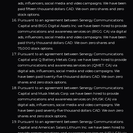
ads, influencers, social media and video campaigns. We have been
paid fifteen thousand dollars CAD. We own zero shares and zero
stock options.
Pursuant to an agreement between Senergy Communications
Capital and BIGG Digital Assets Inc. we have been hired to provide
communications and awareness services on (BIGG: CA) via digital
ads, influencers, social media and video campaigns. We have been
paid thirty thousand dollars CAD. We own zero shares and
75,000 stock options.
Pursuant to an agreement between Senergy Communications
Capital and Q Battery Metals Corp. we have been hired to provide
communications and awareness services on (QMET: CA) via
digital ads, influencers, social media and video campaigns. We
have been paid twenty-five thousand dollars CAD. We own zero
shares and zero stock options.
Pursuant to an agreement between Senergy Communications
Capital and Musk Metals Corp. we have been hired to provide
communications and awareness services on (MUSK: CA) via
digital ads, influencers, social media and video campaigns. We
have been paid seventy-five thousand dollars CAD. We own zero
shares and zero stock options.
Pursuant to an agreement between Senergy Communications
Capital and American Salars Lithium Inc. we have been hired to