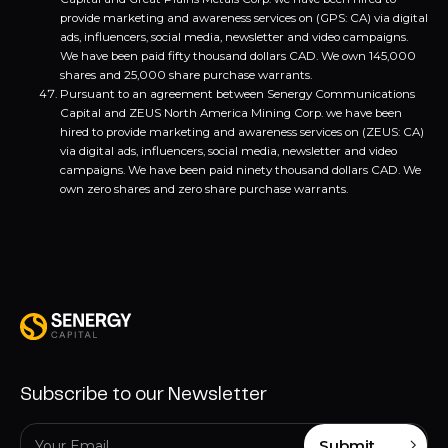
provide marketing and awareness services on (GPS: CA) via digital
ads, influencers, social media, newsletter and video campaigns.
We have been paid fifty thousand dollars CAD. We own 145,000
shares and 25,000 share purchase warrants.
Pursuant to an agreement between Senergy Communications
Capital and ZEUS North America Mining Corp. we have been
hired to provide marketing and awareness services on (ZEUS: CA)
via digital ads, influencers, social media, newsletter and video
campaigns. We have been paid ninety thousand dollars CAD. We
own zero shares and zero share purchase warrants.
Subscribe to our Newsletter
Submit