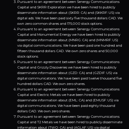
Pursuant to an agreement between Senergy Communications
Capital and SKRR Exploration we have been hired to publicly
disseminate information about (SKRR: CA) and (SKKRF: US) via
digital ads. We have been paid sixty five thousand dollars CAD. We
own zero common shares and 175,000 stock options.
Pursuant to an agreement between Senergy Communications
Capital and Monumental Energy we have been hired to publicly
disseminate information about (MNRG: CA) and (MNMRF: US)
via digital communications. We have been paid one hundred and
fifteen thousand dollars CAD. We own zero shares and 50,000
stock options.
Pursuant to an agreement between Senergy Communications
Capital and Grizzly Discoveries we have been hired to publicly
disseminate information about (GZD: CA) and (GZDIF: US) via
digital communications. We have been paid twelve thousand five
hundred dollars CAD. We own zero shares.
Pursuant to an agreement between Senergy Communications
Capital and Electric Metals we have been hired to publicly
disseminate information about (EML: CA) and (EMUSF: US) via
digital communications. We have been paid eighty thousand
dollars CAD. We own zero shares.
Pursuant to an agreement between Senergy Communications
Capital and T2 Metals we have been hired to publicly disseminate
information about (TWO: CA) and (AGLAF: US) via digital