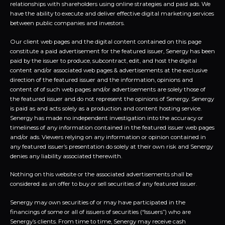
relationships with shareholders using online strategies and paid ads. We
have the ability to execute and deliver effective digital marketing services
between public companies and investors.
Our client web pages and the digital content contained on this page
constitute a paid advertisement for the featured issuer, Senergy has been
paid by the issuer to produce, subcontract, edit, and host the digital
content and/or associated web pages & advertisements at the exclusive
direction of the featured issuer and the information, opinions and
content of of such web pages and/or advertisements are solely those of
the featured issuer and do not represent the opinions of Senergy. Senergy
is paid as and acts solely as a production and content hosting service.
Senergy has made no independent investigation into the accuracy or
timeliness of any information contained in the featured issuer web pages
and/or ads. Viewers relying on any information or opinion contained in
any featured issuer’s presentation do solely at their own risk and Senergy
denies any liability associated therewith.
Nothing on this website or the associated advertisements shall be
considered as an offer to buy or sell securities of any featured issuer.
Senergy may own securities of or may have participated in the
financings of some or all of issuers of securities (“Issuers”) who are
Senergy’s clients. From time to time, Senergy may receive cash