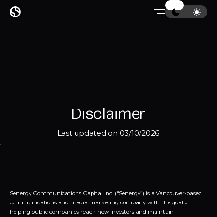
Disclaimer
Last updated on 03/10/2026
Senergy Communications Capital Inc. (“Senergy”) is a Vancouver-based
communications and media marketing company with the goal of
helping public companies reach new investors and maintain