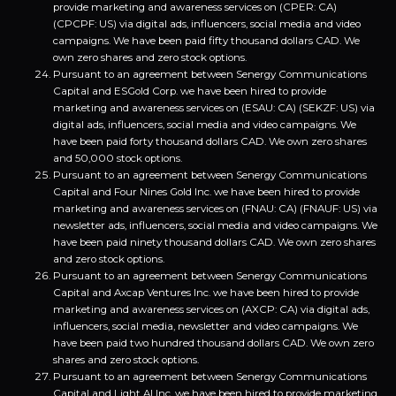
provide marketing and awareness services on (CPER: CA)
(CPCPF: US) via digital ads, influencers, social media and video
campaigns. We have been paid fifty thousand dollars CAD. We
own zero shares and zero stock options.
Pursuant to an agreement between Senergy Communications
Capital and ESGold Corp. we have been hired to provide
marketing and awareness services on (ESAU: CA) (SEKZF: US) via
digital ads, influencers, social media and video campaigns. We
have been paid forty thousand dollars CAD. We own zero shares
and 50,000 stock options.
Pursuant to an agreement between Senergy Communications
Capital and Four Nines Gold Inc. we have been hired to provide
marketing and awareness services on (FNAU: CA) (FNAUF: US) via
newsletter ads, influencers, social media and video campaigns. We
have been paid ninety thousand dollars CAD. We own zero shares
and zero stock options.
Pursuant to an agreement between Senergy Communications
Capital and Axcap Ventures Inc. we have been hired to provide
marketing and awareness services on (AXCP: CA) via digital ads,
influencers, social media, newsletter and video campaigns. We
have been paid two hundred thousand dollars CAD. We own zero
shares and zero stock options.
Pursuant to an agreement between Senergy Communications
Capital and Light AI Inc. we have been hired to provide marketing