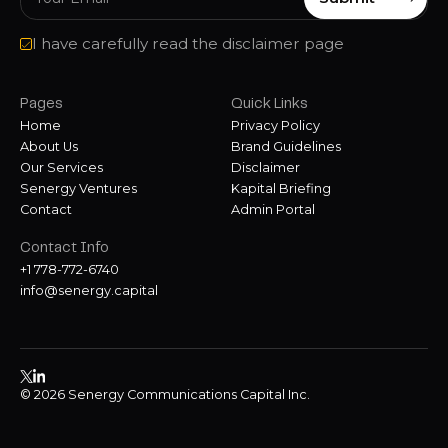
I have carefully read the disclaimer page
Pages
Quick Links
Home
Privacy Policy
About Us
Brand Guidelines
Our Services
Disclaimer
Senergy Ventures
Kapital Briefing
Contact
Admin Portal
Contact Info
+1 778-772-6740
info@senergy.capital
© 2026 Senergy Communications Capital Inc.