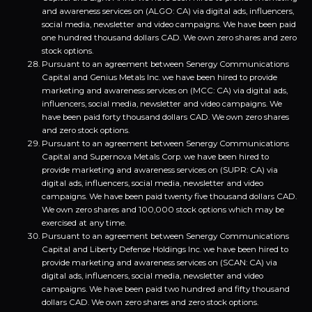
and awareness services on (ALGO: CA) via digital ads, influencers,
social media, newsletter and video campaigns. We have been paid
one hundred thousand dollars CAD. We own zero shares and zero
stock options.
Pursuant to an agreement between Senergy Communications
Capital and Genius Metals Inc. we have been hired to provide
marketing and awareness services on (MCC: CA) via digital ads,
influencers, social media, newsletter and video campaigns. We
have been paid forty thousand dollars CAD. We own zero shares
and zero stock options.
Pursuant to an agreement between Senergy Communications
Capital and Supernova Metals Corp. we have been hired to
provide marketing and awareness services on (SUPR: CA) via
digital ads, influencers, social media, newsletter and video
campaigns. We have been paid twenty five thousand dollars CAD.
We own zero shares and 100,000 stock options which may be
exercised at any time.
Pursuant to an agreement between Senergy Communications
Capital and Liberty Defense Holdings Inc. we have been hired to
provide marketing and awareness services on (SCAN: CA) via
digital ads, influencers, social media, newsletter and video
campaigns. We have been paid two hundred and fifty thousand
dollars CAD. We own zero shares and zero stock options.