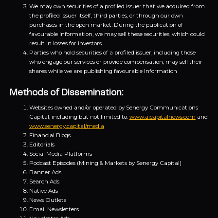
We may own securities of a profiled issuer that we acquired from
the profiled issuer itself, third parties, or through our own
purchases in the open market. During the publication of
favourable Information, we may sell these securities, which could
result in losses for investors
Parties who hold securities of a profiled issuer, including those
who engage our services or provide compensation, may sell their
shares while we are publishing favourable Information
Methods of Dissemination:
Websites owned and/or operated by Senergy Communications
Capital, including but not limited to:
www.aicapitalnews.com
and
www.senergy.capital/media
Financial Blogs
Editorials
Social Media Platforms
Podcast Episodes (Mining & Markets by Senergy Capital)
Banner Ads
Search Ads
Native Ads
News Outlets
Email Newsletters