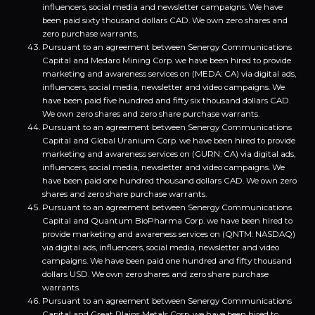
influencers, social media and newsletter campaigns. We have
been paid sixty thousand dollars CAD. We own zero shares and
zero purchase warrants,
Pursuant to an agreement between Senergy Communications
Capital and Medaro Mining Corp. we have been hired to provide
marketing and awareness services on (MEDA: CA) via digital ads,
influencers, social media, newsletter and video campaigns. We
have been paid five hundred and fifty six thousand dollars CAD.
We own zero shares and zero share purchase warrants.
Pursuant to an agreement between Senergy Communications
Capital and Global Uranium Corp. we have been hired to provide
marketing and awareness services on (GURN: CA) via digital ads,
influencers, social media, newsletter and video campaigns. We
have been paid one hundred thousand dollars CAD. We own zero
shares and zero share purchase warrants.
Pursuant to an agreement between Senergy Communications
Capital and Quantum BioPharma Corp. we have been hired to
provide marketing and awareness services on (QNTM: NASDAQ)
via digital ads, influencers, social media, newsletter and video
campaigns. We have been paid one hundred and fifty thousand
dollars USD. We own zero shares and zero share purchase
warrants.
Pursuant to an agreement between Senergy Communications
Capital and Great Plains Metals Corp. we have been hired to