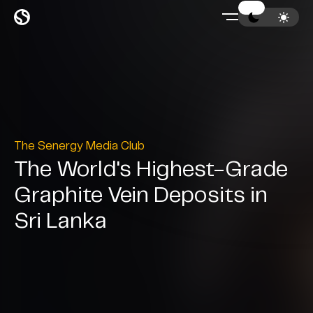
The Senergy Media Club
The World's Highest-Grade
Graphite Vein Deposits in
Sri Lanka