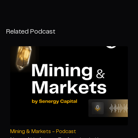
Related Podcast
Mining & Markets - Podcast