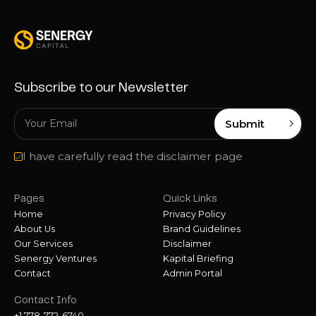
Subscribe to our Newsletter
Submit
I have carefully read the disclaimer page
Pages
Quick Links
Home
Privacy Policy
About Us
Brand Guidelines
Our Services
Disclaimer
Senergy Ventures
Kapital Briefing
Contact
Admin Portal
Contact Info
+1 778-772-6740