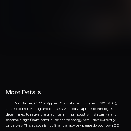
More Details
Join Don Baxter, CEO of Applied Graphite Technologies (TSXV: AGT), on
this episode of Mining and Markets. Applied Graphite Technologies is
determined to revive the graphite mining industry in Sri Lanka and
become a significant contributor to the energy revolution currently
underway. This episode is not financial advice - please do your own DD.