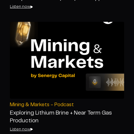
Listen now
Mining & Markets - Podcast
Exploring Lithium Brine + Near Term Gas
Production
Listen now