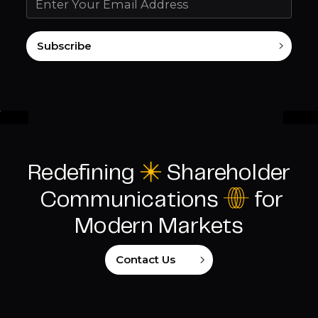
Subscribe
Redefining
C
Shareholder
I
Communications
for
Modern Markets
Contact Us