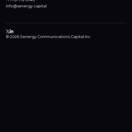
info@senergy.capital
© 2026 Senergy Communications Capital Inc.