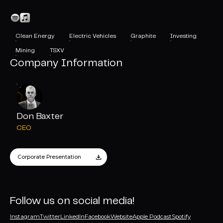
Clean Energy
Electric Vehicles
Graphite
Investing
Mining
TSXV
Company Information
Don Baxter
CEO
Corporate Presentation
Follow us on social media!
Instagram
Twitter
LinkedIn
Facebook
Website
Apple Podcast
Spotify