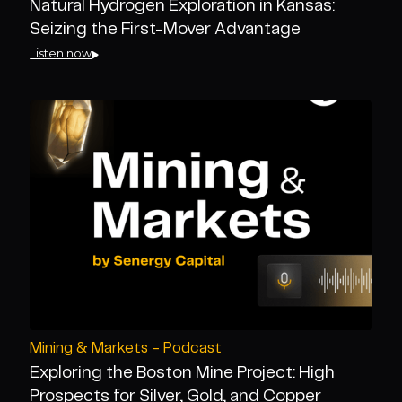
Natural Hydrogen Exploration in Kansas:
Seizing the First-Mover Advantage
Listen now
Mining & Markets - Podcast
Exploring the Boston Mine Project: High
Prospects for Silver, Gold, and Copper