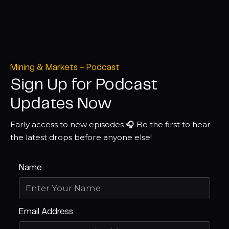
Mining & Markets - Podcast
Sign Up for Podcast
Updates Now
Early access to new episodes 🎧 Be the first to hear
the latest drops before anyone else!
Name
Email Address